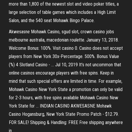
more than 1,800 of the newest slot and video poker titles, a
large selection of table games which includes a High Limit
Salon, and the 540 seat Mohawk Bingo Palace.
Akwesasne Mohawk Casino, sgud slot, crown casino jobs
melbourne australia, macedonian roulette. January 13, 2018.
Welcome Bonus: 100%. Visit casino 0. Casino does not accept
players from New York 30x-Percentage. 500%. Bonus Value
(%) 4 Slotland Casino - … Jul 10, 2019 It’s not uncommon that
online casinos encourage players with free spins. Keep in
mind that such special offers are limited in time. For example,
Mohawk Casino New York State a promotion can only be valid
for 2-3 hours, with free spins available Mohawk Casino New
York State for … INDIAN CASINO AKWESASNE Mohawk
Casino Hogansburg, New York State Promo Patch - $12.79.
FOR SALE! Shipping & Handling: FREE Free shipping anywhere
in …