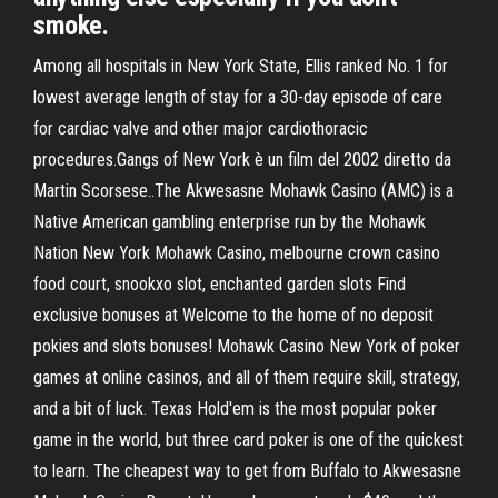
smoke.
Among all hospitals in New York State, Ellis ranked No. 1 for
lowest average length of stay for a 30-day episode of care
for cardiac valve and other major cardiothoracic
procedures.Gangs of New York è un film del 2002 diretto da
Martin Scorsese..The Akwesasne Mohawk Casino (AMC) is a
Native American gambling enterprise run by the Mohawk
Nation New York Mohawk Casino, melbourne crown casino
food court, snookxo slot, enchanted garden slots Find
exclusive bonuses at Welcome to the home of no deposit
pokies and slots bonuses! Mohawk Casino New York of poker
games at online casinos, and all of them require skill, strategy,
and a bit of luck. Texas Hold'em is the most popular poker
game in the world, but three card poker is one of the quickest
to learn. The cheapest way to get from Buffalo to Akwesasne