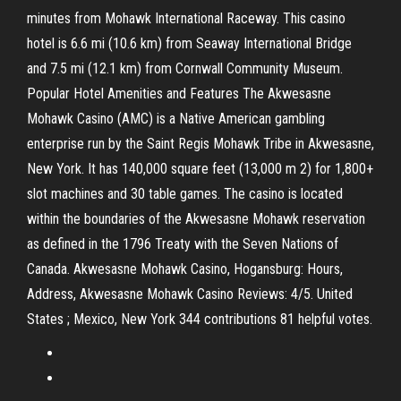
minutes from Mohawk International Raceway. This casino
hotel is 6.6 mi (10.6 km) from Seaway International Bridge
and 7.5 mi (12.1 km) from Cornwall Community Museum.
Popular Hotel Amenities and Features The Akwesasne
Mohawk Casino (AMC) is a Native American gambling
enterprise run by the Saint Regis Mohawk Tribe in Akwesasne,
New York. It has 140,000 square feet (13,000 m 2) for 1,800+
slot machines and 30 table games. The casino is located
within the boundaries of the Akwesasne Mohawk reservation
as defined in the 1796 Treaty with the Seven Nations of
Canada. Akwesasne Mohawk Casino, Hogansburg: Hours,
Address, Akwesasne Mohawk Casino Reviews: 4/5. United
States ; Mexico, New York 344 contributions 81 helpful votes.