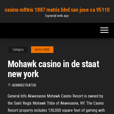
Skip
casino m8trix 1887 matrix blvd san jose ca 95110
to
bgowiqf.web.app
the
content
Category
Kerlin13032
Mohawk casino in de staat
new york
By
ADMINISTRATOR
General Info Akwesasne Mohawk Casino Resort is owned by
the Saint Regis Mohawk Tribe of Akwesasne, NY. The Casino
Resort property includes 130,000 square feet of gaming with