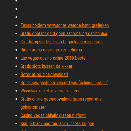
Texas holdem verwachte waarde hand grafieken
Gratis contant geld geen aanbetaling casino usa
Dichtstbijzijnde casino bij jackson minnesota
Ricoh arena casino poker schema
Las vegas casino online 2019 beste
Gratis slots kussen de kikker
Beter af ed slot download
Spelshow gastheer van rad van fortuin die stierf
Wisselaar roulette valise reis een
Gratis online geen download geen registratie
gokautomaten
Casino vegas chihuly glazen plafond
Kun je black and tan jack russells krijgen