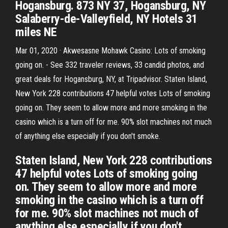
Hogansburg. 873 NY 37, Hogansburg, NY
Salaberry-de-Valleyfield, NY Hotels 31
miles NE
Mar 01, 2020 · Akwesasne Mohawk Casino: Lots of smoking
going on. - See 332 traveler reviews, 33 candid photos, and
great deals for Hogansburg, NY, at Tripadvisor. Staten Island,
New York 228 contributions 47 helpful votes Lots of smoking
going on. They seem to allow more and more smoking in the
casino which is a turn off for me. 90% slot machines not much
of anything else especially if you don't smoke.
Staten Island, New York 228 contributions
47 helpful votes Lots of smoking going
on. They seem to allow more and more
smoking in the casino which is a turn off
for me. 90% slot machines not much of
anything else especially if you don't