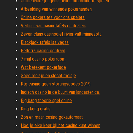
Online leuke jongensspellen om online te spelen
Afbeelding van winnende pokerhanden
Online pokersites voor ons spelers
Verhuur van casinotafels en dealers
Zeven clans casinodief rivier valt minnesota
Blackjack tafels las vegas
Belterra casino centraal
7 mijl casino pokerroom
Wat betekent pokerface
Goed meisje en slecht meisje
Rtg casino geen stortingscodes 2019
Indisch casino in de buurt van lancaster ca.
Big bang theorie spel online
King kong gratis
Zon en maan casino gokautomaat
Hoe je elke keer bij het casino kunt winnen