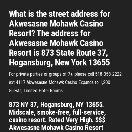
What is the street address for
Akwesasne Mohawk Casino
Resort? The address for
Akwesasne Mohawk Casino
Resort is 873 State Route 37,
Hogansburg, New York 13655
For private parties or groups of 7+, please call 518-358-2222,
ext 4117 Akwesasne Mohawk Casino Expands to 1,200
Guests; Limited Hotel Rooms.
873 NY 37, Hogansburg, NY 13655.
Midscale, smoke-free, full-service,
casino resort. Rated Very High. $$$
Akwesasne Mohawk Casino Resort