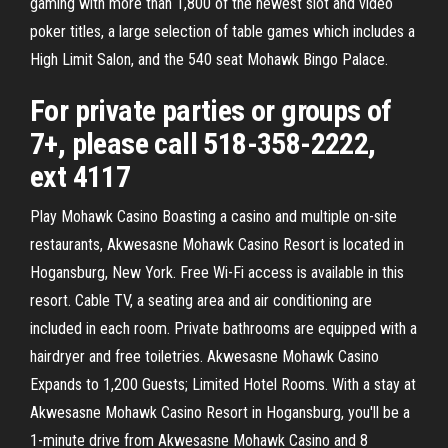
gaming with more than 1,800 of the newest slot and video
poker titles, a large selection of table games which includes a
High Limit Salon, and the 540 seat Mohawk Bingo Palace.
For private parties or groups of
7+, please call 518-358-2222,
ext 4117
Play Mohawk Casino Boasting a casino and multiple on-site
restaurants, Akwesasne Mohawk Casino Resort is located in
Hogansburg, New York. Free Wi-Fi access is available in this
resort. Cable TV, a seating area and air conditioning are
included in each room. Private bathrooms are equipped with a
hairdryer and free toiletries. Akwesasne Mohawk Casino
Expands to 1,200 Guests; Limited Hotel Rooms. With a stay at
Akwesasne Mohawk Casino Resort in Hogansburg, you'll be a
1-minute drive from Akwesasne Mohawk Casino and 8