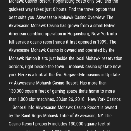
Mohawk Casino Resort, Hogansburg costs only $40, and the
quickest way takes just 6 hours. Find the travel option that
best suits you. Akwesasne Mohawk Casino Overview. The
Akwesasne Mohawk Casino has grown from a small Native
American gambling operation in Hogansburg, New York into
full-service casino resort since it first opened in 1999.. The
Akwesasne Mohawk Casino is owned and operated by the
Mohawk Nation.It sits just inside the local Mohawk reservation
borders, right beside the town … mohawk casino upstate new
york Here is a look at the five Vegas-style casinos in Upstate:
>> Akwesasne Mohawk Casino Resort: Has more than
130,000 square feet of gaming space thats home to more
than 1,800 slot machines, 30Jan 26, 2018 · New York Casinos
… General Info Akwesasne Mohawk Casino Resort is owned
by the Saint Regis Mohawk Tribe of Akwesasne, NY. The
Casino Resort property includes 130,000 square feet of