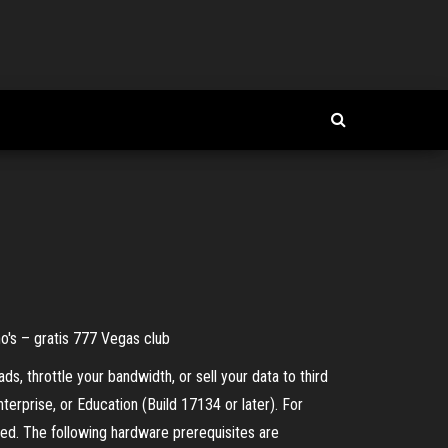
o's – gratis 777 Vegas club
s, throttle your bandwidth, or sell your data to third
rprise, or Education (Build 17134 or later). For
. The following hardware prerequisites are