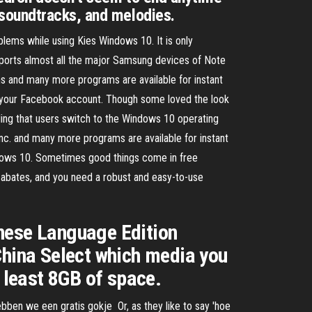
 soundtracks, and melodies.
lems while using Kies Windows 10. It is only
ports almost all the major Samsung devices of Note
ns and many more programs are available for instant
 your Facebook account. Though some loved the look
ng that users switch to the Windows 10 operating
c. and many more programs are available for instant
ndows 10. Sometimes good things come in free
abates, and you need a robust and easy-to-use
ese Language Edition
hina Select which media you
t least 8GB of space.
ebben we een gratis gokje Or, as they like to say 'hoe