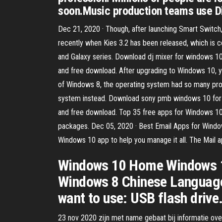
soon.Music production teams use Di
Dec 21, 2020 · Though, after launching Smart Switch,
recently when Kies 3.2 has been released, which is 
and Galaxy series. Download dj mixer for windows 10
and free download. After upgrading to Windows 10,
of Windows 8, the operating system had so many pr
system instead. Download sony pmb windows 10 for f
and free download. Top 35 free apps for Windows 10 
packages. Dec 05, 2020 · Best Email Apps for Windo
Windows 10 app to help you manage it all. The Mail 
Windows 10 Home Windows 1
Windows 8 Chinese Language
want to use: USB flash drive
23 nov 2020 zijn met name gebaat bij informatie over 