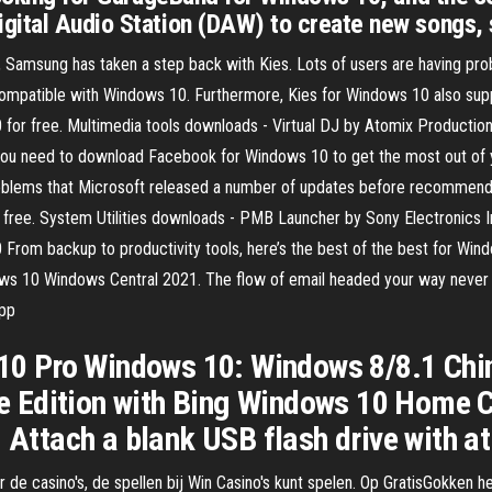
gital Audio Station (DAW) to create new songs,
 Samsung has taken a step back with Kies. Lots of users are having prob
compatible with Windows 10. Furthermore, Kies for Windows 10 also sup
 for free. Multimedia tools downloads - Virtual DJ by Atomix Productio
 you need to download Facebook for Windows 10 to get the most out of
oblems that Microsoft released a number of updates before recommendi
ree. System Utilities downloads - PMB Launcher by Sony Electronics In
From backup to productivity tools, here’s the best of the best for Wi
ws 10 Windows Central 2021. The flow of email headed your way never 
app
0 Pro Windows 10: Windows 8/8.1 Chin
 Edition with Bing Windows 10 Home C
. Attach a blank USB flash drive with a
de casino's, de spellen bij Win Casino's kunt spelen. Op GratisGokken h