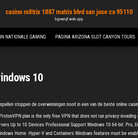
casino m8trix 1887 matrix blvd san jose ca 95110
bgowiqf.web.app
NN NATIONALE GAMING
PAGINA ARIZONA SLOT CANYON TOURS
windows 10
ellen stoppen de overwinningen nooit in een van de beste online casin
rotonVPN plan is the only free VPN that does not run privacy-invading ad
ers Up to 10 Devices Professional Support Windows 10 64-bit: Pro, Ente
ndows Home. Hyper-V and Containers Windows features must be enabled