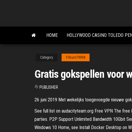
Skip
to
the
content
HOME
HOLLYWOOD CASINO TOLEDO PE
Category
Filburn79998
Gratis gokspellen voor 
By
PUBLISHER
26 juni 2019 Met wekelijks toegevoegde nieuwe goksp
See full list on audacityteam.org Free VPN The free P
parties. P2P Support Unlimited Bandwidth 10Gbit Serv
Windows 10 Home, see Install Docker Desktop on Wi