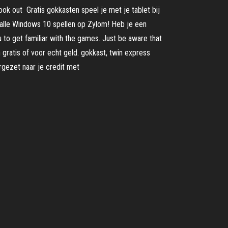
ook out Gratis gokkasten speel je met je tablet bij
 alle Windows 10 spellen op Zylom! Heb je een
 to get familiar with the games. Just be aware that
gratis of voor echt geld. gokkast, twin express
rgezet naar je credit met