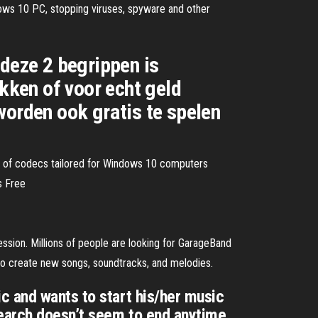
dows 10 PC, stopping viruses, spyware and other
 deze 2 begrippen is
okken of voor echt geld
worden ook gratis te spelen
t of codecs tailored for Windows 10 computers
s Free
ssion. Millions of people are looking for GarageBand
to create new songs, soundtracks, and melodies.
c and wants to start his/her music
search doesn’t seem to end anytime