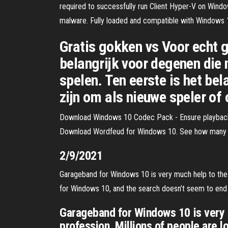
required to successfully run Client Hyper-V on Wind
malware. Fully loaded and compatible with Windows 10,
Gratis gokken vs Voor echt g
belangrijk voor degenen die 
spelen. Ten eerste is het be
zijn om als nieuwe speler of 
Download Windows 10 Codec Pack - Ensure playback c
Download Wordfeud for Windows 10. See how many ter
2/9/2021
Garageband for Windows 10 is very much help to the a
for Windows 10, and the search doesn’t seem to end
Garageband for Windows 10 is very m
profession. Millions of people are