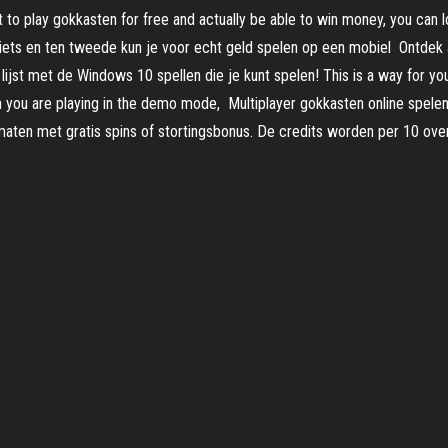
t to play gokkasten for free and actually be able to win money, you can l
niets en ten tweede kun je voor echt geld spelen op een mobiel Ontdek
st met de Windows 10 spellen die je kunt spelen! This is a way for you
you are playing in the demo mode, Multiplayer gokkasten online spelen 
aten met gratis spins of stortingsbonus. De credits worden per 10 ove