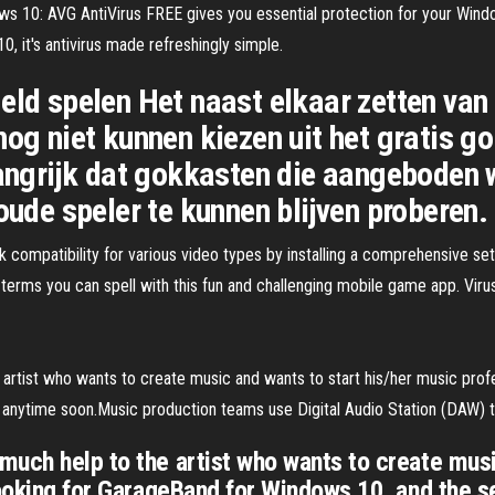
ows 10: AVG AntiVirus FREE gives you essential protection for your Win
 it's antivirus made refreshingly simple.
eld spelen Het naast elkaar zetten van
nog niet kunnen kiezen uit het gratis g
langrijk dat gokkasten die aangeboden 
oude speler te kunnen blijven proberen.
ompatibility for various video types by installing a comprehensive se
ms you can spell with this fun and challenging mobile game app. Viru
rtist who wants to create music and wants to start his/her music profe
 anytime soon.Music production teams use Digital Audio Station (DAW) 
uch help to the artist who wants to create musi
 looking for GarageBand for Windows 10, and the 