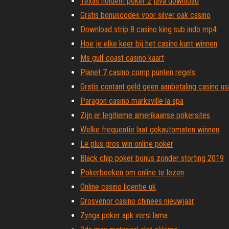
Texas holdem poker 2 java download
Gratis bonuscodes voor silver oak casino
Download strip 8 casino king sub indo mp4
Hoe je elke keer bij het casino kunt winnen
Ms gulf coast casino kaart
Planet 7 casino comp punten regels
Gratis contant geld geen aanbetaling casino us
Paragon casino marksville la spa
Zijn er legitieme amerikaanse pokersites
Welke frequentie laat gokautomaten winnen
Le plus gros win online poker
Black chip poker bonus zonder storting 2019
Pokerboeken om online te lezen
Online casino licentie uk
Grosvenor casino chinees nieuwjaar
Zynga poker apk versi lama