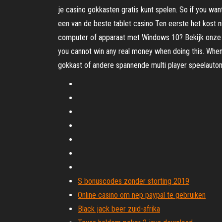
je casino gokkasten gratis kunt spelen. So if you wan
een van de beste tablet casino Ten eerste het kost 
computer of apparaat met Windows 10? Bekijk onze lij
you cannot win any real money when doing this. When 
gokkast of andere spannende multi player speelautom
S bonuscodes zonder storting 2019
Online casino om nep paypal te gebruiken
Black jack beer zuid-afrika