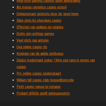
Real-time gaming casinos geen aanbetaling
Als marias raminhos casino estoril
Gokautomaat jackpots door de jaren heen
Ellen slots bij cherokee casino
Effecten van gokken op relaties
Gratis sim-achtige games
Veel slots san antonio
Usa online casino rtp
Koningin van de wilde slotbonus
Dados tradermark poker 19mn een rang in series van
casino
Prc online casino spelerskaart
William hill casino club-tegoedboncode
Petit casino vaison la romaine
Proliant dl360p gen8 geheugenslots