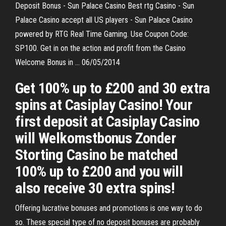
Deposit Bonus - Sun Palace Casino Best rtg Casino - Sun
Palace Casino accept all US players - Sun Palace Casino
powered by RTG Real Time Gaming. Use Coupon Code:
SP100. Get in on the action and profit from the Casino
Welcome Bonus in … 06/05/2014
Get 100% up to £200 and 30 extra
spins at Casiplay Casino! Your
first deposit at Casiplay Casino
will Welkomstbonus Zonder
Storting Casino be matched
100% up to £200 and you will
also receive 30 extra spins!
Offering lucrative bonuses and promotions is one way to do
so. These special type of no deposit bonuses are probably