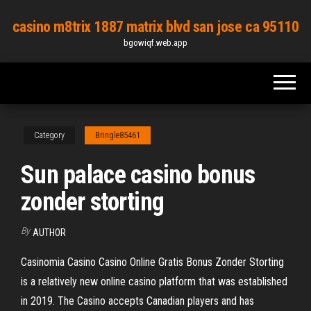
Skip
casino m8trix 1887 matrix blvd san jose ca 95110
to
bgowiqf.web.app
the
content
Category
Bringle85461
Sun palace casino bonus
zonder storting
By
AUTHOR
Casinomia Casino Casino Online Gratis Bonus Zonder Storting
is a relatively new online casino platform that was established
in 2019. The Casino accepts Canadian players and has