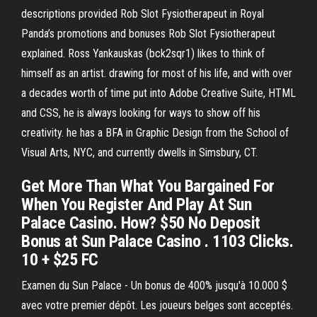
descriptions provided Rob Slot Fysiotherapeut in Royal
Panda’s promotions and bonuses Rob Slot Fysiotherapeut
explained. Ross Yankauskas (bck2sqr1) likes to think of
himself as an artist. drawing for most of his life, and with over
a decades worth of time put into Adobe Creative Suite, HTML
and CSS, he is always looking for ways to show off his
creativity. he has a BFA in Graphic Design from the School of
Visual Arts, NYC, and currently dwells in Simsbury, CT.
Get More Than What You Bargained For
When You Register And Play At Sun
Palace Casino. How? $50 No Deposit
Bonus at Sun Palace Casino . 1103 Clicks.
10 + $25 FC
Examen du Sun Palace - Un bonus de 400% jusqu'à 10.000 $
avec votre premier dépôt. Les joueurs belges sont acceptés.