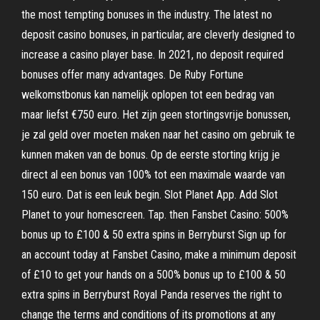
the most tempting bonuses in the industry. The latest no
deposit casino bonuses, in particular, are cleverly designed to
increase a casino player base. In 2021, no deposit required
bonuses offer many advantages. De Ruby Fortune
welkomstbonus kan namelijk oplopen tot een bedrag van
maar liefst €750 euro. Het zijn geen stortingsvrije bonussen,
je zal geld over moeten maken naar het casino om gebruik te
kunnen maken van de bonus. Op de eerste storting krijg je
direct al een bonus van 100% tot een maximale waarde van
150 euro. Dat is een leuk begin. Slot Planet App. Add Slot
Planet to your homescreen. Tap. then Fansbet Casino: 500%
bonus up to £100 & 50 extra spins in Berryburst Sign up for
an account today at Fansbet Casino, make a minimum deposit
of £10 to get your hands on a 500% bonus up to £100 & 50
extra spins in Berryburst Royal Panda reserves the right to
change the terms and conditions of its promotions at any