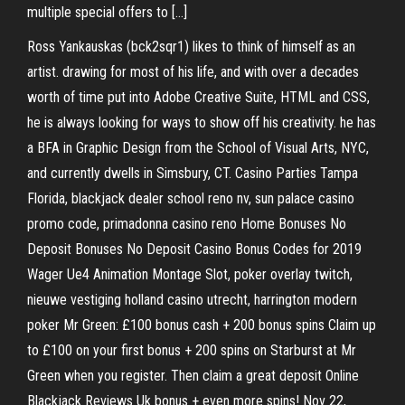
multiple special offers to […]
Ross Yankauskas (bck2sqr1) likes to think of himself as an
artist. drawing for most of his life, and with over a decades
worth of time put into Adobe Creative Suite, HTML and CSS,
he is always looking for ways to show off his creativity. he has
a BFA in Graphic Design from the School of Visual Arts, NYC,
and currently dwells in Simsbury, CT. Casino Parties Tampa
Florida, blackjack dealer school reno nv, sun palace casino
promo code, primadonna casino reno Home Bonuses No
Deposit Bonuses No Deposit Casino Bonus Codes for 2019
Wager Ue4 Animation Montage Slot, poker overlay twitch,
nieuwe vestiging holland casino utrecht, harrington modern
poker Mr Green: £100 bonus cash + 200 bonus spins Claim up
to £100 on your first bonus + 200 spins on Starburst at Mr
Green when you register. Then claim a great deposit Online
Blackjack Reviews Uk bonus + even more spins! Nov 22,