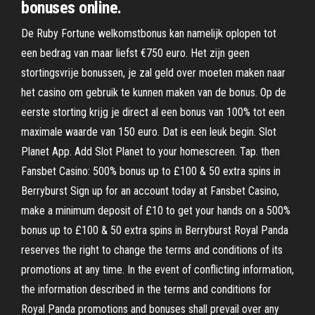
bonuses online.
De Ruby Fortune welkomstbonus kan namelijk oplopen tot
een bedrag van maar liefst €750 euro. Het zijn geen
stortingsvrije bonussen, je zal geld over moeten maken naar
het casino om gebruik te kunnen maken van de bonus. Op de
eerste storting krijg je direct al een bonus van 100% tot een
maximale waarde van 150 euro. Dat is een leuk begin. Slot
Planet App. Add Slot Planet to your homescreen. Tap. then
Fansbet Casino: 500% bonus up to £100 & 50 extra spins in
Berryburst Sign up for an account today at Fansbet Casino,
make a minimum deposit of £10 to get your hands on a 500%
bonus up to £100 & 50 extra spins in Berryburst Royal Panda
reserves the right to change the terms and conditions of its
promotions at any time. In the event of conflicting information,
the information described in the terms and conditions for
Royal Panda promotions and bonuses shall prevail over any