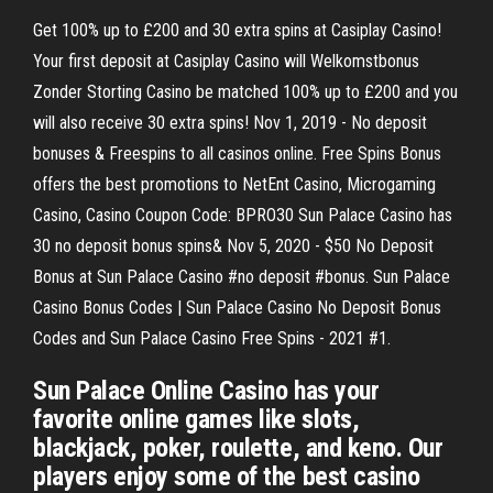
Get 100% up to £200 and 30 extra spins at Casiplay Casino!
Your first deposit at Casiplay Casino will Welkomstbonus
Zonder Storting Casino be matched 100% up to £200 and you
will also receive 30 extra spins! Nov 1, 2019 - No deposit
bonuses & Freespins to all casinos online. Free Spins Bonus
offers the best promotions to NetEnt Casino, Microgaming
Casino, Casino Coupon Code: BPRO30 Sun Palace Casino has
30 no deposit bonus spins& Nov 5, 2020 - $50 No Deposit
Bonus at Sun Palace Casino #no deposit #bonus. Sun Palace
Casino Bonus Codes | Sun Palace Casino No Deposit Bonus
Codes and Sun Palace Casino Free Spins - 2021 #1.
Sun Palace Online Casino has your
favorite online games like slots,
blackjack, poker, roulette, and keno. Our
players enjoy some of the best casino