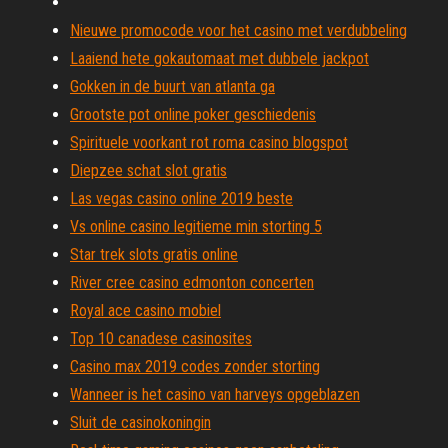
Nieuwe promocode voor het casino met verdubbeling
Laaiend hete gokautomaat met dubbele jackpot
Gokken in de buurt van atlanta ga
Grootste pot online poker geschiedenis
Spirituele voorkant rot roma casino blogspot
Diepzee schat slot gratis
Las vegas casino online 2019 beste
Vs online casino legitieme min storting 5
Star trek slots gratis online
River cree casino edmonton concerten
Royal ace casino mobiel
Top 10 canadese casinosites
Casino max 2019 codes zonder storting
Wanneer is het casino van harveys opgeblazen
Sluit de casinokoningin