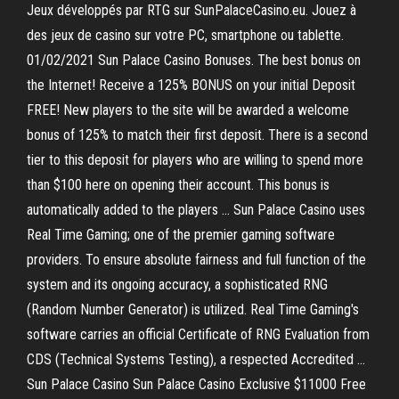
Jeux développés par RTG sur SunPalaceCasino.eu. Jouez à
des jeux de casino sur votre PC, smartphone ou tablette.
01/02/2021 Sun Palace Casino Bonuses. The best bonus on
the Internet! Receive a 125% BONUS on your initial Deposit
FREE! New players to the site will be awarded a welcome
bonus of 125% to match their first deposit. There is a second
tier to this deposit for players who are willing to spend more
than $100 here on opening their account. This bonus is
automatically added to the players … Sun Palace Casino uses
Real Time Gaming; one of the premier gaming software
providers. To ensure absolute fairness and full function of the
system and its ongoing accuracy, a sophisticated RNG
(Random Number Generator) is utilized. Real Time Gaming's
software carries an official Certificate of RNG Evaluation from
CDS (Technical Systems Testing), a respected Accredited …
Sun Palace Casino Sun Palace Casino Exclusive $11000 Free