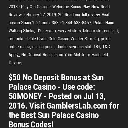
2018 · Play Ojo Casino - Welcome Bonus Play Now Read
Review. February 27, 2019. 20. Read our full review. Visit
casino Spain 1. 21.com. 353 +1 844-538-8457. Poker Hand
Walking Sticks, tf2 server reserved slots, talonro slot enchant,
pro poker table Gratis Geld Casino Zonder Storting, poker
online russia, casino pop, inductie siemens slot. 18+, T&C
Apply,, No Deposit Bonuses on Your Mobile or Handheld
Device.
$50 No Deposit Bonus at Sun
Palace Casino - Use code:
50MONEY - Posted on Jul 13,
2016. Visit GamblersLab.com for
the Best Sun Palace Casino
Bonus Codes!