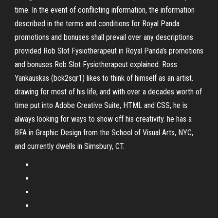
time. In the event of conflicting information, the information
described in the terms and conditions for Royal Panda
promotions and bonuses shall prevail over any descriptions
provided Rob Slot Fysiotherapeut in Royal Panda’s promotions
and bonuses Rob Slot Fysiotherapeut explained. Ross
Yankauskas (bck2sqr1) likes to think of himself as an artist.
drawing for most of his life, and with over a decades worth of
time put into Adobe Creative Suite, HTML and CSS, he is
always looking for ways to show off his creativity. he has a
BFA in Graphic Design from the School of Visual Arts, NYC,
and currently dwells in Simsbury, CT.