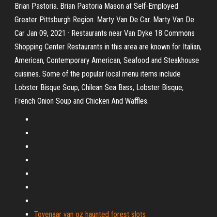
Brian Pastoria. Brian Pastoria Mason at Self-Employed
Greater Pittsburgh Region. Marty Van De Car. Marty Van De
Car Jan 09, 2021 · Restaurants near Van Dyke 18 Commons
Shopping Center Restaurants in this area are known for Italian,
American, Contemporary American, Seafood and Steakhouse
cuisines. Some of the popular local menu items include
Lobster Bisque Soup, Chilean Sea Bass, Lobster Bisque,
French Onion Soup and Chicken And Waffles.
Tovenaar van oz haunted forest slots