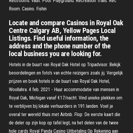
Restrooms: vault. Pool. Playground. Recreation Trails. Rec
Room. Casino. Fishin
Locate and compare Casinos in Royal Oak
Centre Calgary AB, Yellow Pages Local
Listings. Find useful information, the
address and the phone number of the
local business you are looking for.
Hotels in de buurt van Royal Oak Hotel op Tripadvisor. Bekijk
beoordelingen en foto's van echte reizigers zoals jij. Vergelijk
prijzen en boek hotels in de buurt van Royal Oak Hotel,
Woollahra. 4 feb. 2021 - Huur accommodatie van mensen in
Royal Oak, Michigan vanaf €17/nacht. Vind unieke plekken om
te verblijven bij lokale verhuurders in 191 landen. Voel je
overal ter wereld thuis met Airbnb. Flop: De eerste kaart die
de deler op zijn kop op tafel legt, na het delen van de twee
hole cards Royal Panda Casino Uitbetaling Op Rekening aan