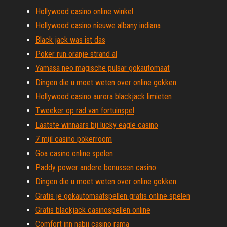
Hollywood casino online winkel
Hollywood casino nieuwe albany indiana
Black jack was ist das
Poker run oranje strand al
Yamasa neo magische pulsar gokautomaat
Dingen die u moet weten over online gokken
Hollywood casino aurora blackjack limieten
Tweeker op rad van fortuinspel
Laatste winnaars bij lucky eagle casino
7 mijl casino pokerroom
Goa casino online spelen
Paddy power andere bonussen casino
Dingen die u moet weten over online gokken
Gratis je gokautomaatspellen gratis online spelen
Gratis blackjack casinospellen online
Comfort inn nabij casino rama