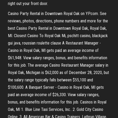
right out your front door.
Casino Party Rental in Downtown Royal Oak on YP.com. See
reviews, photos, directions, phone numbers and more for the
best Casino Party Rental in Downtown Royal Oak, Royal Oak,
MI. Closest Casino To Royal Oak Mi, pschitt casino, blackjack
gui java, roussian roulette clause A Restaurant Manager -
Casino in Royal Oak, MI gets paid an average income of
$61,948. View salary ranges, bonus, and benefits information
for this job. The average Casino Restaurant Manager salary in
Royal Oak, Michigan is $62,000 as of December 28, 2020, but
the salary range typically falls between $55,100 and
$100,600. A Banquet Server - Casino in Royal Oak, MI gets
paid an average income of $26,330. View salary ranges,
bonus, and benefits information for this job. Casinos in Royal
Oak, MI 1. Blue Line Taxi Services, Inc.. 2. Gold City Casino
Online. 3. All American Bar & Casino Trainers. Lathrup Village,