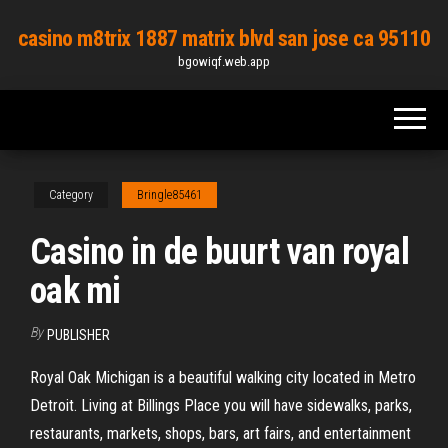
Skip
casino m8trix 1887 matrix blvd san jose ca 95110
to
bgowiqf.web.app
the
content
Category
Bringle85461
Casino in de buurt van royal
oak mi
By
PUBLISHER
Royal Oak Michigan is a beautiful walking city located in Metro
Detroit. Living at Billings Place you will have sidewalks, parks,
restaurants, markets, shops, bars, art fairs, and entertainment