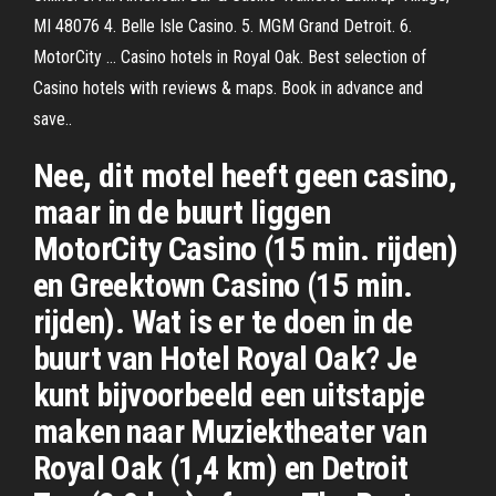
MI 48076 4. Belle Isle Casino. 5. MGM Grand Detroit. 6.
MotorCity … Casino hotels in Royal Oak. Best selection of
Casino hotels with reviews & maps. Book in advance and
save..
Nee, dit motel heeft geen casino,
maar in de buurt liggen
MotorCity Casino (15 min. rijden)
en Greektown Casino (15 min.
rijden). Wat is er te doen in de
buurt van Hotel Royal Oak? Je
kunt bijvoorbeeld een uitstapje
maken naar Muziektheater van
Royal Oak (1,4 km) en Detroit