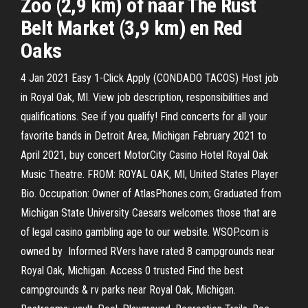
Zoo (2,9 km) of naar The Rust
Belt Market (3,9 km) en Red
Oaks
4 Jan 2021 Easy 1-Click Apply (CONDADO TACOS) Host job
in Royal Oak, MI. View job description, responsibilities and
qualifications. See if you qualify! Find concerts for all your
favorite bands in Detroit Area, Michigan February 2021 to
April 2021, buy concert MotorCity Casino Hotel Royal Oak
Music Theatre. FROM: ROYAL OAK, MI, United States Player
Bio. Occupation: Owner of AtlasPhones.com; Graduated from
Michigan State University Caesars welcomes those that are
of legal casino gambling age to our website. WSOP.com is
owned by Informed RVers have rated 8 campgrounds near
Royal Oak, Michigan. Access 0 trusted Find the best
campgrounds & rv parks near Royal Oak, Michigan.