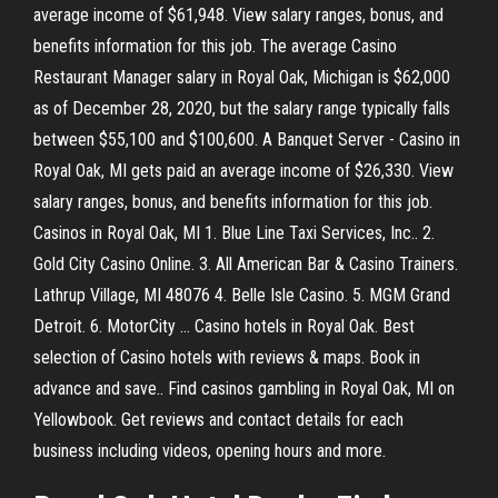
average income of $61,948. View salary ranges, bonus, and
benefits information for this job. The average Casino
Restaurant Manager salary in Royal Oak, Michigan is $62,000
as of December 28, 2020, but the salary range typically falls
between $55,100 and $100,600. A Banquet Server - Casino in
Royal Oak, MI gets paid an average income of $26,330. View
salary ranges, bonus, and benefits information for this job.
Casinos in Royal Oak, MI 1. Blue Line Taxi Services, Inc.. 2.
Gold City Casino Online. 3. All American Bar & Casino Trainers.
Lathrup Village, MI 48076 4. Belle Isle Casino. 5. MGM Grand
Detroit. 6. MotorCity … Casino hotels in Royal Oak. Best
selection of Casino hotels with reviews & maps. Book in
advance and save.. Find casinos gambling in Royal Oak, MI on
Yellowbook. Get reviews and contact details for each
business including videos, opening hours and more.