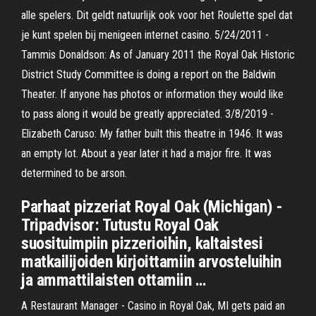
alle spelers. Dit geldt natuurlijk ook voor het Roulette spel dat
je kunt spelen bij menigeen internet casino. 5/24/2011 -
Tammis Donaldson: As of January 2011 the Royal Oak Historic
District Study Committee is doing a report on the Baldwin
Theater. If anyone has photos or information they would like
to pass along it would be greatly appreciated. 3/8/2019 -
Elizabeth Caruso: My father built this theatre in 1946. It was
an empty lot. About a year later it had a major fire. It was
determined to be arson.
Parhaat pizzeriat Royal Oak (Michigan) -
Tripadvisor: Tutustu Royal Oak
suosituimpiin pizzerioihin, kaltaistesi
matkailijoiden kirjoittamiin arvosteluihin
ja ammattilaisten ottamiin …
A Restaurant Manager - Casino in Royal Oak, MI gets paid an