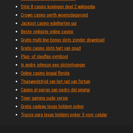
Strip 8 casino koningen deel 2 wikipedia
Crown casino perth woensdagavond
Jackpot casino edelherten uur
Beste veiligste online casino
Gratis multi line bonus slots zonder download
Gratis casino slots hart van goud
Plug- of sleuflas-symbool
Is andre johnson een slotontvanger
Online casino legaal florida
Thuiswedstrijd van het rad van fortuin
Casino el parras san pedro del pinatar
Tiger gaming oude versie
Gratis cadeau texas holdem poker
Trucos para texas holdem poker 3 voor celular