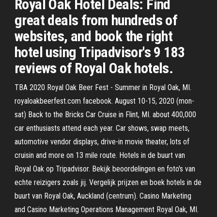
Royal Oak Hotel Deals: Find
great deals from hundreds of
websites, and book the right
hotel using Tripadvisor's 9 183
reviews of Royal Oak hotels.
TBA 2020 Royal Oak Beer Fest - Summer in Royal Oak, MI.
royaloakbeerfest.com facebook. August 10-15, 2020 (mon-
sat) Back to the Bricks Car Cruise in Flint, MI. about 400,000
car enthusiasts attend each year. Car shows, swap meets,
automotive vendor displays, drive-in movie theater, lots of
cruisin and more on 13 mile route. Hotels in de buurt van
Royal Oak op Tripadvisor. Bekijk beoordelingen en foto's van
echte reizigers zoals jij. Vergelijk prijzen en boek hotels in de
buurt van Royal Oak, Auckland (centrum). Casino Marketing
and Casino Marketing Operations Management Royal Oak, MI.