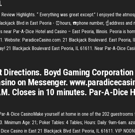
.
 Review Highlights. “ Everything was great except.” I enjoyed the atmo
1 Blackjack Blvd in East Peoria - ⏰hours, ☎️phone number, ☝address and 
s near Par-A-Dice Hotel and Casino – East Peoria, Illinois. Peoria is hom
11. Website: ParadiceCasino.com. 21 Blackjack Boulevard. East Peoria, 
o play! 21 Blackjack Boulevard East Peoria, IL 61611. Near Par-A-Dice Ca
et Directions. Boyd Gaming Corporatio
asino on Messenger. www.paradicecasi
M. Closes in 10 minutes. Par-A-Dice H
Par-A-Dice CasinoMake yourself at home in one of the 202 guestrooms fea
. Minimum Age: 21; Poker Tables: 4 Tables; Hours: Daily: 9am-6am. azole.
r A Dice Casino in East 21 Blackjack Blvd East Peoria, IL 61611. VIP