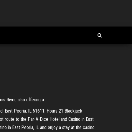
s River, also offering a
rd. East Peoria, IL 61611. Hours 21 Blackjack
st route to the Par-A-Dice Hotel and Casino in East
ino in East Peoria, IL and enjoy a stay at the casino