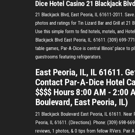
Dice Hotel Casino 21 Blackjack Blvd
21 Blackjack Blvd, East Peoria, IL 61611-2011. Save.
photos and ratings for Tin Lizard Bar and Grill at 2
Use this simple form to find hotels, motels, and Hotel
Blackjack Blvd East Peoria, IL. 61611. (309) 699-77
table games, Par-A-Dice is central Illinois' place t
guestrooms featuring refrigerators.
East Peoria, IL, IL 61611. G
Contact Par-A-Dice Hotel C
$$$$ Hours 8:00 AM - 2:00 A
Boulevard, East Peoria, IL)
21 Blackjack Boulevard East Peoria, IL 61611. Near 
Peoria, IL 61611. (Directions). Phone: (309) 698-6693
reviews, 1 photos, & 0 tips from fellow RVers. Pai