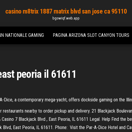
casino m8trix 1887 matrix blvd san jose ca 95110
bgowiqf.web.app
NN NATIONALE GAMING
PAGINA ARIZONA SLOT CANYON TOURS
ast peoria il 61611
A-Dice, a contemporary mega-yacht, offers dockside gaming on the Illinoi
er restaurants nearby to order pickup and delivery. 21 Blackjack Bouleva
 Casino 7 Blackjack Blvd , East Peoria, IL 61611 Legal. Help Find the be
ck Blvd, East Peoria, IL 61611. Phone: Visit the Par-A-Dice Hotel and Cas