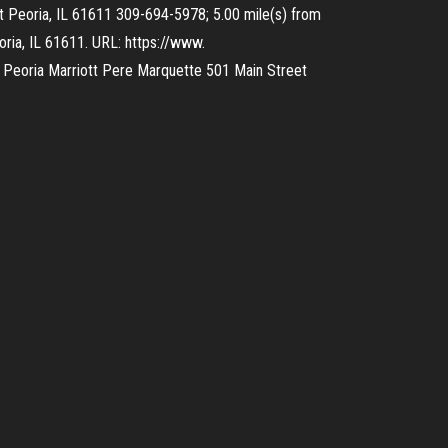
t Peoria, IL 61611 309-694-5978; 5.00 mile(s) from
oria, IL 61611. URL: https://www.
 Peoria Marriott Pere Marquette 501 Main Street