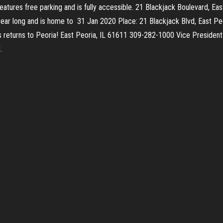
res free parking and is fully accessible. 21 Blackjack Boulevard, Eas
 year long and is home to 31 Jan 2020 Place: 21 Blackjack Blvd, East Pe
returns to Peoria! East Peoria, IL 61611 309-282-1000 Vice President
.