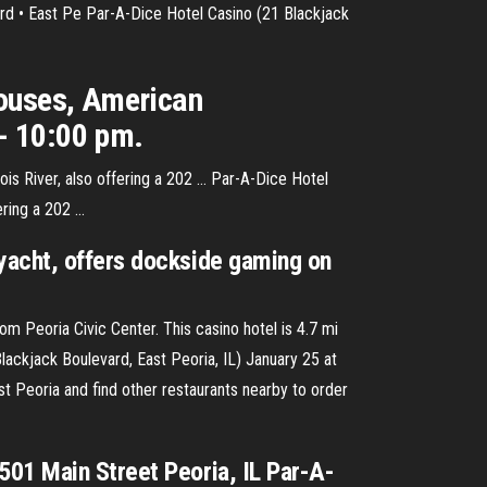
vard • East Pe Par-A-Dice Hotel Casino (21 Blackjack
Houses, American
- 10:00 pm.
ois River, also offering a 202 … Par-A-Dice Hotel
ering a 202 …
yacht, offers dockside gaming on
om Peoria Civic Center. This casino hotel is 4.7 mi
ackjack Boulevard, East Peoria, IL) January 25 at
 Peoria and find other restaurants nearby to order
501 Main Street Peoria, IL Par-A-