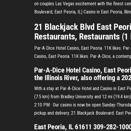
on couples Las Vegas excitement with the finest cent
Boulevard, East Peoria, IL) Casino in East Peoria, Illi
21 Blackjack Blvd East Peor
Restaurants, Restaurants (
Par-A-Dice Hotel Casino, East Peoria. 11K likes. Par
Casino, East Peoria. 11K likes. Par-A-Dice, a contemp
Par-A-Dice Hotel Casino, East Peor
the Illinois River, also offering a 20
With a stay at Par-A-Dice Hotel and Casino in East Pe
(7.5 km) from Bradley University and 12 mi (19.4 km)
2:10 PM · Our casino is now be open Sunday-Thursday
pickup and delivery. 21 Blackjack Boulevard. East Pe
East Peoria, IL 61611 309-282-1000