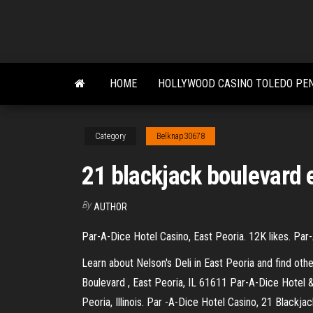
Skip
to
the
content
HOME
HOLLYWOOD CASINO TOLEDO PE
Category
Belknap30678
21 blackjack boulevard e
By
AUTHOR
Par-A-Dice Hotel Casino, East Peoria. 12K likes. Par-
Learn about Nelson's Deli in East Peoria and find oth
Boulevard , East Peoria, IL 61611 Par-A-Dice Hotel &
Peoria, Illinois. Par -A-Dice Hotel Casino, 21 Blackja