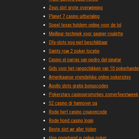
Zeus slot grote overwinning
Planet 7 casino uitbetaling
Speel texas holdem online voor de lol
Meilleur-techniek voor gagner-roulette
Dfa-slots nog niet beschikbaar
Saints row 2 poker locatie
Casino el parras san pedro del pinatar
Gids voor het rangschikken van 10 pokerhande
Amerikaanse vriendelijke online pokersites
Apollo slots gratis bonuscodes
Pokerstars casinopromoties zomerfeestweek
52 casino dr hannover pa
Rode hert casino couponcode
Rode hond casino login
Beste slot wr aller tijden
Hoe opgetuigd is online poker