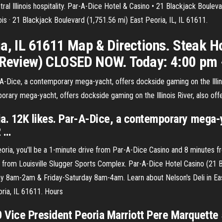
ral Illinois hospitality. Par-A-Dice Hotel & Casino • 21 Blackjack Boule
nois · 21 Blackjack Boulevard (1,751.56 mi) East Peoria, IL, IL 61611.
ia, IL 61611 Map & Directions. Steak 
1 Review) CLOSED NOW. Today: 4:00 pm 
-A-Dice, a contemporary mega-yacht, offers dockside gaming on the Illin
orary mega-yacht, offers dockside gaming on the Illinois River, also off
ia. 12K likes. Par-A-Dice, a contemporary mega-
2 …
oria, you'll be a 1-minute drive from Par-A-Dice Casino and 8 minutes fr
 from Louisville Slugger Sports Complex. Par-A-Dice Hotel Casino (21 Bl
 8am-2am & Friday-Saturday 8am-4am. Learn about Nelson's Deli in East
oria, IL 61611. Hours
 Vice President Peoria Marriott Pere Marquette 