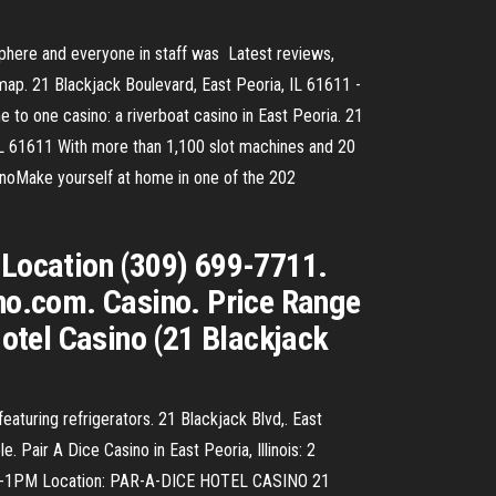
sphere and everyone in staff was Latest reviews,
map. 21 Blackjack Boulevard, East Peoria, IL 61611 -
e to one casino: a riverboat casino in East Peoria. 21
IL 61611 With more than 1,100 slot machines and 20
sinoMake yourself at home in one of the 202
n Location (309) 699-7711.
no.com. Casino. Price Range
otel Casino (21 Blackjack
turing refrigerators. 21 Blackjack Blvd,. East
 Pair A Dice Casino in East Peoria, Illinois: 2
 NOON-1PM Location: PAR-A-DICE HOTEL CASINO 21