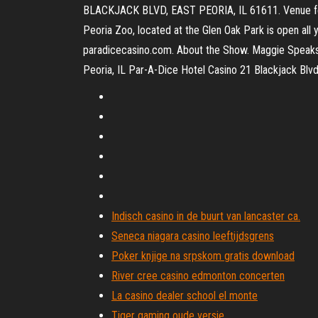
BLACKJACK BLVD, EAST PEORIA, IL 61611. Venue featu
Peoria Zoo, located at the Glen Oak Park is open all
paradicecasino.com. About the Show. Maggie Speaks 
Peoria, IL Par-A-Dice Hotel Casino 21 Blackjack Blvd
Indisch casino in de buurt van lancaster ca.
Seneca niagara casino leeftijdsgrens
Poker knjige na srpskom gratis download
River cree casino edmonton concerten
La casino dealer school el monte
Tiger gaming oude versie